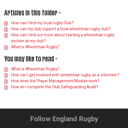
Articles in this folder -
How can I find my local rugby Club?
How can my club support a local wheelchair rugby club?
How can I find out more about starting a wheelchair rugby
section at my club?
What is Wheelchair Rugby?
You may like to read -
What is Wheelchair Rugby?
How can I get involved with wheelchair rugby as a volunteer?
How does the Player Management Module work?
How do I complete the Club Safeguarding Audit?
Follow England Rugby