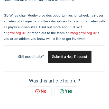
GB Wheelchair Rugby provides opportunities for wheelchair-user
athletes of all ages, and offers disciplines to cater for athletes with
all physical disabilities. Find out more about GBWR
at
gbwr.org.uk
, or reach out to the team at
info@gbwr.org.uk
if
you or an athlete you know would like to get involved.
Still need help?
Submit a Help Request
Was this article helpful?
No
Yes