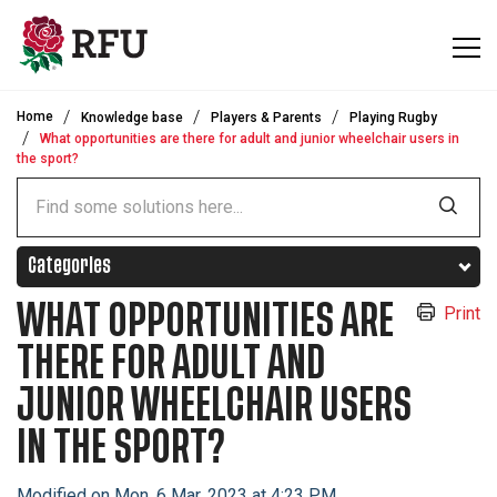
Skip to main content
Home
Knowledge base
Players & Parents
Playing Rugby
What opportunities are there for adult and junior wheelchair users in
the sport?
Categories
WHAT OPPORTUNITIES ARE
Print
THERE FOR ADULT AND
JUNIOR WHEELCHAIR USERS
IN THE SPORT?
Modified on Mon, 6 Mar, 2023 at 4:23 PM