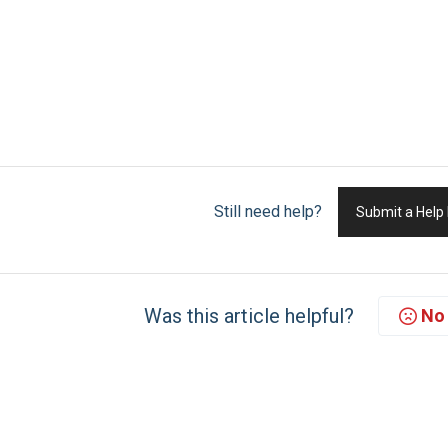
Still need help?
Submit a Help
Was this article helpful?
No