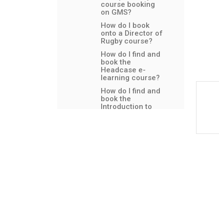
course booking
on GMS?
How do I book
onto a Director of
Rugby course?
How do I find and
book the
Headcase e-
learning course?
How do I find and
book the
Introduction to
Safeguarding e-
learning course?
How do I find and
book the Tackle
Safe eLearning?
How do I book
onto a Ready 2
Referee course?
How do I book
onto an England
Rugby Tag Rugby
course?