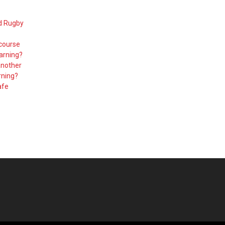
d Rugby
 course
arning?
another
rning?
afe