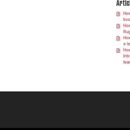
Artic
How do I book
onto an England
How
Rugby First
boo
Contact course?
How
How do I book
Rug
onto an England
Rugby Advanced
How
Match Official
e-l
Award course?
How
How do I book
Int
onto an England
lea
Rugby
Performance
Coaching Award
course?
How do I book
onto a Play It Safe
course?
How do I find and
book the In Touch
course?
Why isn't my
eLearning
showing on my