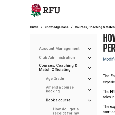
Skip to main content
Home
Knowledge base
Courses, Coaching & Match 
HOW
PE
Account Management
Club Administration
Modifi
Courses, Coaching &
Match Officiating
The En
Age Grade
experie
Amend a course
booking
The ERP
roles i
Book a course
The exp
How do I get a
start e
receipt for my