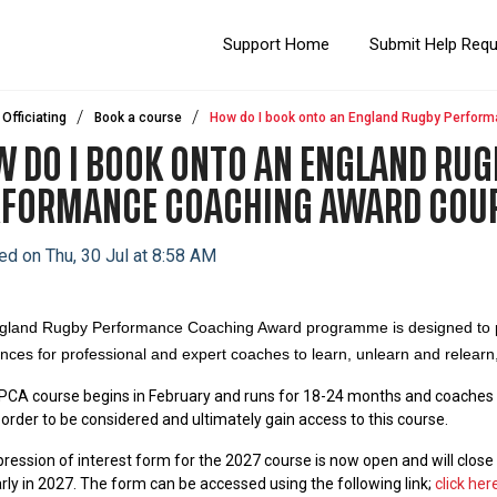
Support Home
Submit Help Req
Officiating
Book a course
How do I book onto an England Rugby Perfor
 DO I BOOK ONTO AN ENGLAND RUG
RFORMANCE COACHING AWARD COU
ed on Thu, 30 Jul at 8:58 AM
gland Rugby Performance Coaching Award programme is designed to pr
nces for professional and expert coaches to learn, unlearn and relearn,
CA course begins in February and runs for 18-24 months and c
oaches 
n order to be considered and ultimately gain access to this course.
ression of interest form for the 2027 course is now open and will clos
arly in 2027. The form can be accessed using the following link;
click here