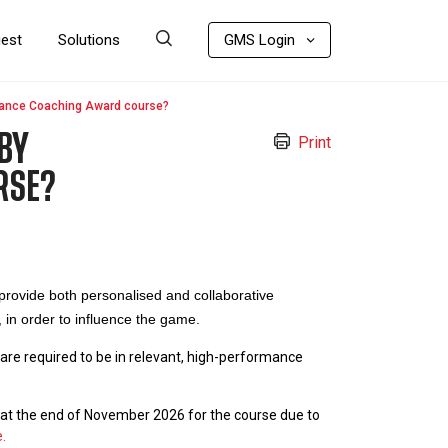
uest
Solutions
GMS Login
mance Coaching Award course?
BY
Print
RSE?
ovide both personalised and collaborative
 in order to influence the game.
are required to be in relevant, high-performance
e at the end of November 2026 for the course due to
.