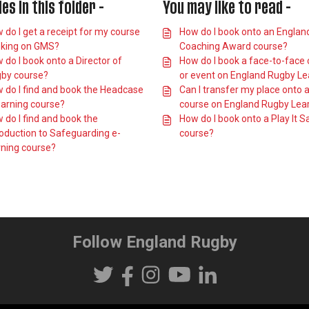
les in this folder -
You may like to read -
 do I get a receipt for my course
How do I book onto an Englan
king on GMS?
Coaching Award course?
 do I book onto a Director of
How do I book a face-to-face
by course?
or event on England Rugby Le
 do I find and book the Headcase
Can I transfer my place onto 
earning course?
course on England Rugby Lea
 do I find and book the
How do I book onto a Play It S
roduction to Safeguarding e-
course?
rning course?
Follow England Rugby